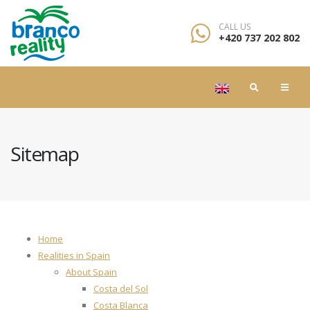
CALL US
+420 737 202 802
Sitemap
Home
Realities in Spain
About Spain
Costa del Sol
Costa Blanca