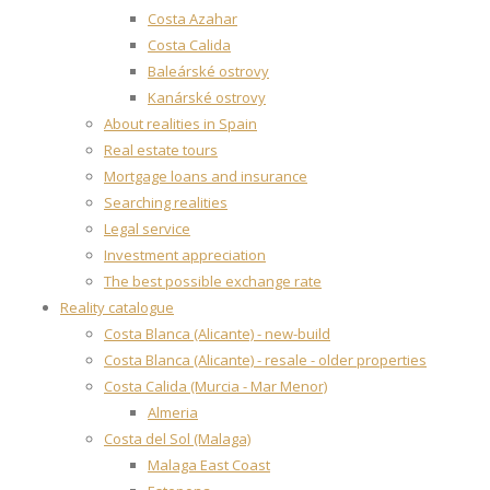
Costa Azahar
Costa Calida
Baleárské ostrovy
Kanárské ostrovy
About realities in Spain
Real estate tours
Mortgage loans and insurance
Searching realities
Legal service
Investment appreciation
The best possible exchange rate
Reality catalogue
Costa Blanca (Alicante) - new-build
Costa Blanca (Alicante) - resale - older properties
Costa Calida (Murcia - Mar Menor)
Almeria
Costa del Sol (Malaga)
Malaga East Coast