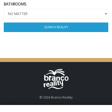
BATHROOMS
SEARCH REALITY
© 2026 Branco Reality
For more than 20 years, Branco K has been engaged in real estate