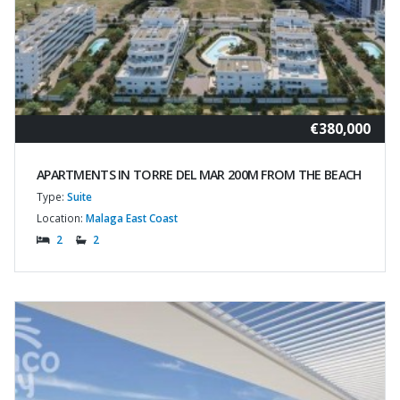
€380,000
APARTMENTS IN TORRE DEL MAR 200M FROM THE BEACH
Type:
Suite
Location:
Malaga East Coast
2
2