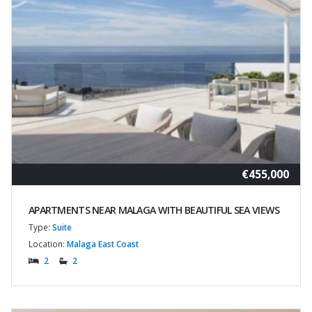
€455,000
APARTMENTS NEAR MALAGA WITH BEAUTIFUL SEA VIEWS
Type:
Suite
Location:
Malaga East Coast
2
2