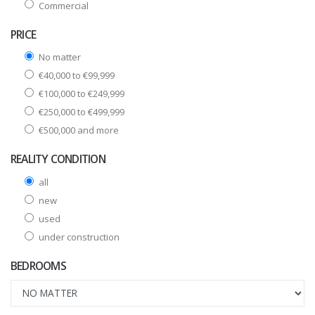
Commercial
PRICE
No matter
€40,000 to €99,999
€100,000 to €249,999
€250,000 to €499,999
€500,000 and more
REALITY CONDITION
all
new
used
under construction
BEDROOMS