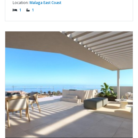
Location:
Malaga East Coast
1
1