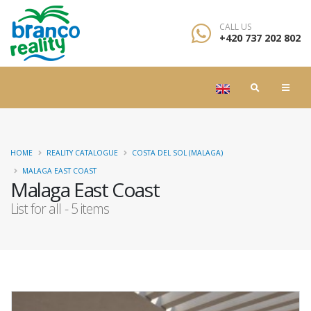
CALL US
+420 737 202 802
HOME
REALITY CATALOGUE
COSTA DEL SOL (MALAGA)
MALAGA EAST COAST
Malaga East Coast
List for all - 5 items