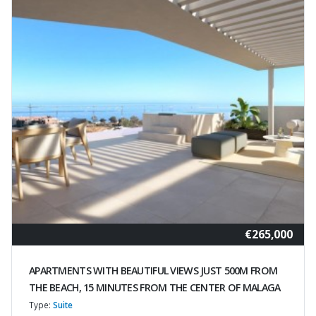
€265,000
APARTMENTS WITH BEAUTIFUL VIEWS JUST 500M FROM
THE BEACH, 15 MINUTES FROM THE CENTER OF MALAGA
Type:
Suite