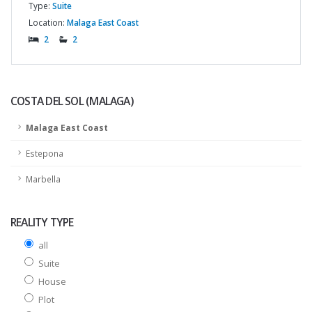
Type:
Suite
Location:
Malaga East Coast
2
2
COSTA DEL SOL (MALAGA)
Malaga East Coast
Estepona
Marbella
REALITY TYPE
all
Suite
House
Plot