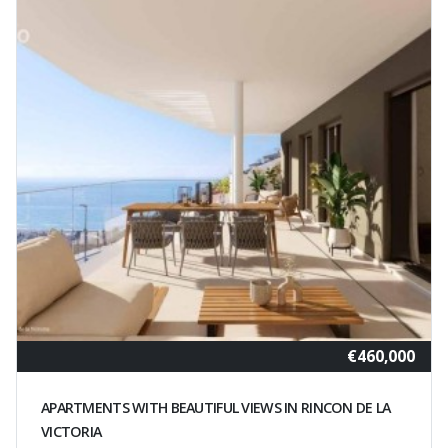
€460,000
APARTMENTS WITH BEAUTIFUL VIEWS IN RINCON DE LA
VICTORIA