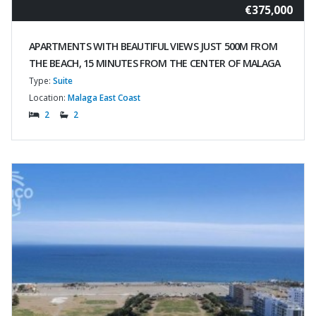
€375,000
APARTMENTS WITH BEAUTIFUL VIEWS JUST 500M FROM
THE BEACH, 15 MINUTES FROM THE CENTER OF MALAGA
Type:
Suite
Location:
Malaga East Coast
2
2