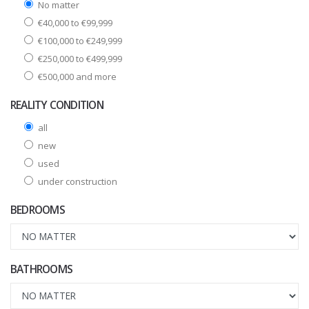
No matter
€40,000 to €99,999
€100,000 to €249,999
€250,000 to €499,999
€500,000 and more
REALITY CONDITION
all
new
used
under construction
BEDROOMS
BATHROOMS