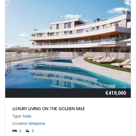
€419,000
LUXURY LIVING ON THE GOLDEN MILE
Type:
Suite
Location:
Estepona
2
2