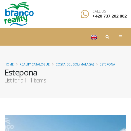
CALL US
+420 737 202 802
HOME
REALITY CATALOGUE
COSTA DEL SOL (MALAGA)
ESTEPONA
Estepona
List for all - 1 items