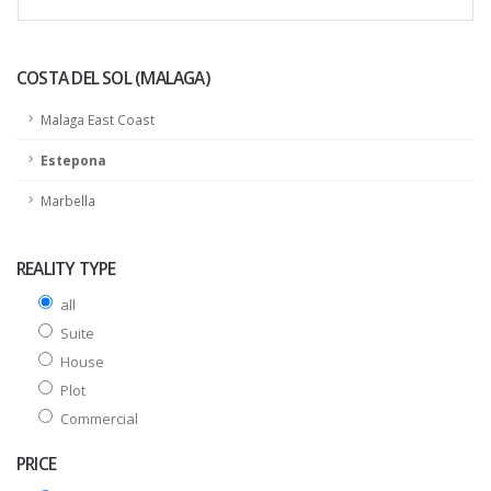
COSTA DEL SOL (MALAGA)
Malaga East Coast
Estepona
Marbella
REALITY TYPE
all
Suite
House
Plot
Commercial
PRICE